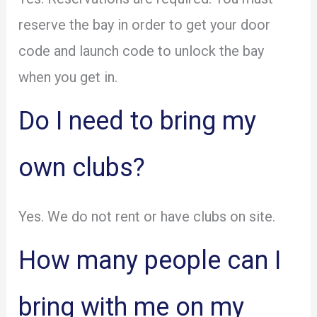
reserve the bay in order to get your door
code and launch code to unlock the bay
when you get in.
Do I need to bring my
own clubs?
Yes. We do not rent or have clubs on site.
How many people can I
bring with me on my