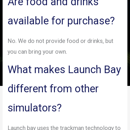
Are food and drinks
available for purchase?
No. We do not provide food or drinks, but
you can bring your own.
What makes Launch Bay
different from other
simulators?
Launch bay uses the trackman technology to