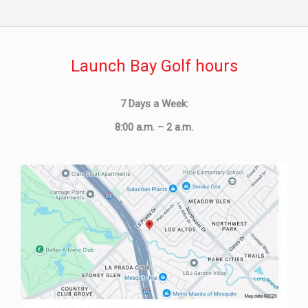
Launch Bay Golf hours
7 Days a Week:
8:00 a.m. – 2 a.m.