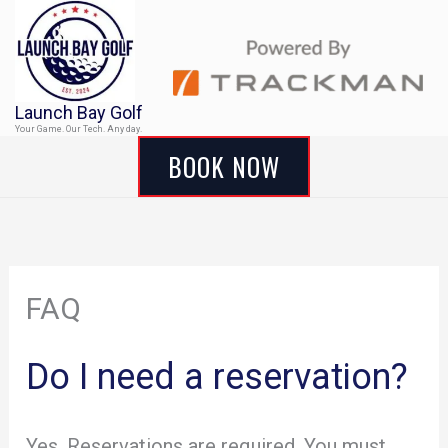
Skip
to
content
Launch Bay Golf
Your Game. Our Tech. Any day.
BOOK NOW
FAQ
Do I need a reservation?
Yes. Reservations are required. You must