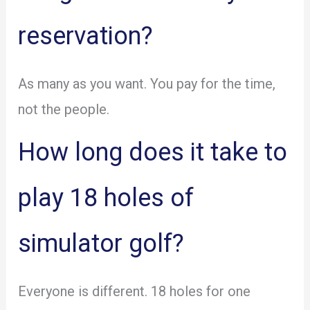
reservation?
As many as you want. You pay for the time,
not the people.
How long does it take to
play 18 holes of
simulator golf?
Everyone is different. 18 holes for one