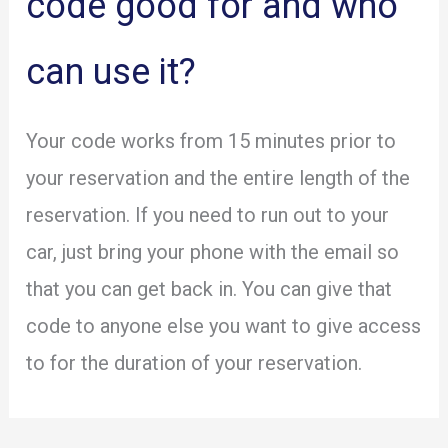
code good for and who
can use it?
Your code works from 15 minutes prior to
your reservation and the entire length of the
reservation. If you need to run out to your
car, just bring your phone with the email so
that you can get back in. You can give that
code to anyone else you want to give access
to for the duration of your reservation.