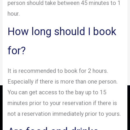
person should take between 45 minutes to 1
hour.
How long should I book
for?
It is recommended to book for 2 hours.
Especially if there is more than one person.
You can get access to the bay up to 15
minutes prior to your reservation if there is
not a reservation immediately prior to yours.