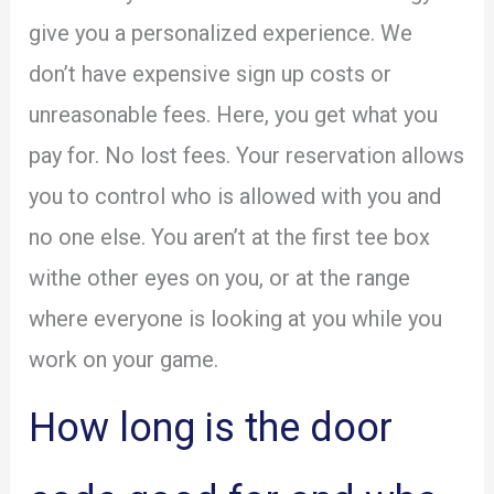
give you a personalized experience. We
don’t have expensive sign up costs or
unreasonable fees. Here, you get what you
pay for. No lost fees. Your reservation allows
you to control who is allowed with you and
no one else. You aren’t at the first tee box
withe other eyes on you, or at the range
where everyone is looking at you while you
work on your game.
How long is the door